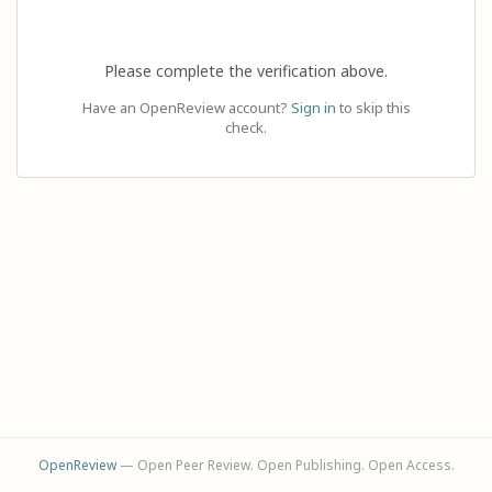
Please complete the verification above.
Have an OpenReview account?
Sign in
to skip this
check.
OpenReview
— Open Peer Review. Open Publishing. Open Access.