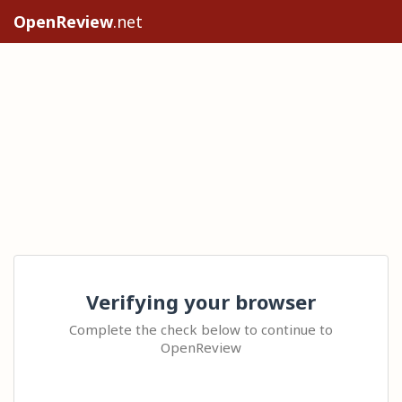
OpenReview
.net
Verifying your browser
Complete the check below to continue to
OpenReview