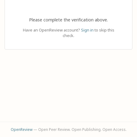
Please complete the verification above.
Have an OpenReview account?
Sign in
to skip this
check.
OpenReview
— Open Peer Review. Open Publishing. Open Access.