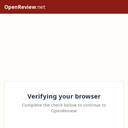
OpenReview
.net
Verifying your browser
Complete the check below to continue to
OpenReview