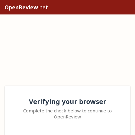
OpenReview
.net
Verifying your browser
Complete the check below to continue to
OpenReview