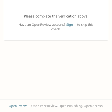
Please complete the verification above.
Have an OpenReview account?
Sign in
to skip this
check.
OpenReview
— Open Peer Review. Open Publishing. Open Access.