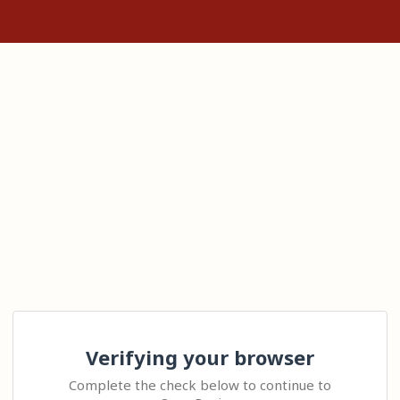
Verifying your browser
Complete the check below to continue to