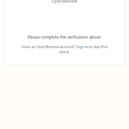
OpenReview
Please complete the verification above.
Have an OpenReview account?
Sign in
to skip this
check.