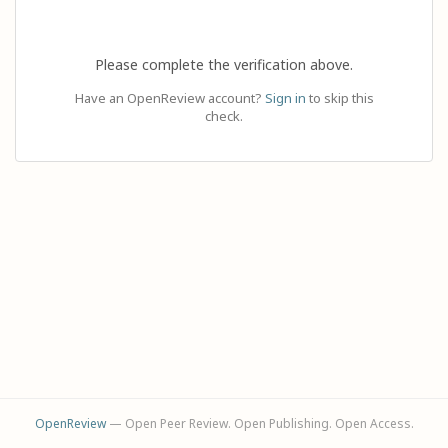
Please complete the verification above.
Have an OpenReview account?
Sign in
to skip this
check.
OpenReview
— Open Peer Review. Open Publishing. Open Access.