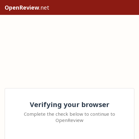
OpenReview
.net
Verifying your browser
Complete the check below to continue to
OpenReview