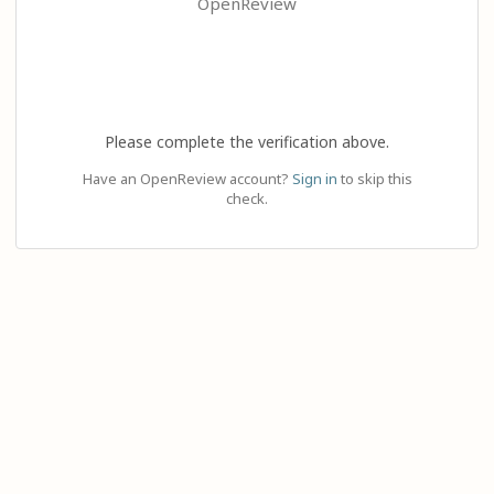
OpenReview
Please complete the verification above.
Have an OpenReview account?
Sign in
to skip this
check.