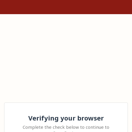
Verifying your browser
Complete the check below to continue to