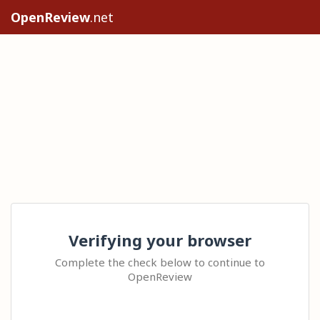
OpenReview
.net
Verifying your browser
Complete the check below to continue to
OpenReview