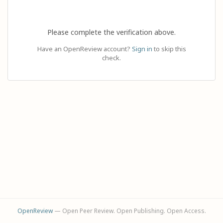
Please complete the verification above.
Have an OpenReview account?
Sign in
to skip this
check.
OpenReview
— Open Peer Review. Open Publishing. Open Access.