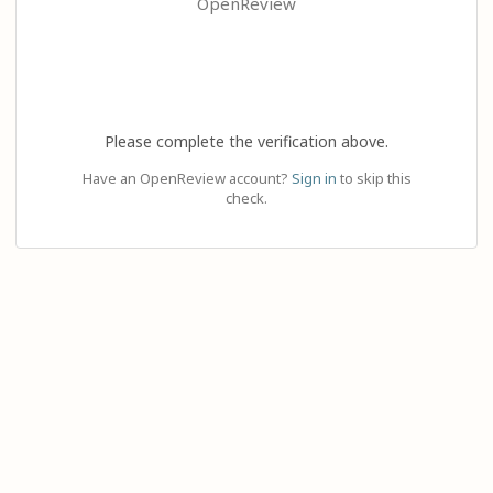
OpenReview
Please complete the verification above.
Have an OpenReview account?
Sign in
to skip this
check.