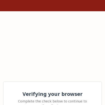
Verifying your browser
Complete the check below to continue to