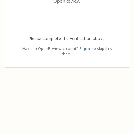
OpenReview
Please complete the verification above.
Have an OpenReview account?
Sign in
to skip this
check.