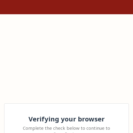
Verifying your browser
Complete the check below to continue to