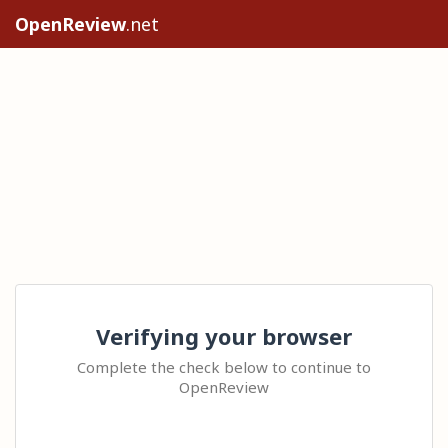
OpenReview
.net
Verifying your browser
Complete the check below to continue to
OpenReview