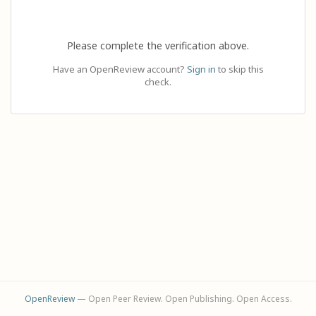
Please complete the verification above.
Have an OpenReview account?
Sign in
to skip this
check.
OpenReview
— Open Peer Review. Open Publishing. Open Access.