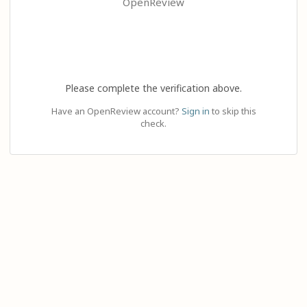
OpenReview
Please complete the verification above.
Have an OpenReview account?
Sign in
to skip this
check.