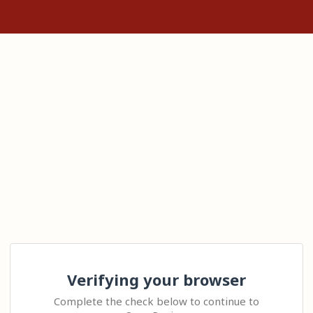
Verifying your browser
Complete the check below to continue to