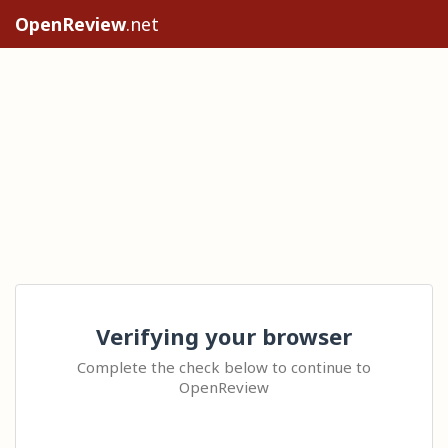
OpenReview
.net
Verifying your browser
Complete the check below to continue to
OpenReview