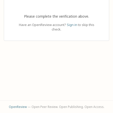
Please complete the verification above.
Have an OpenReview account?
Sign in
to skip this
check.
OpenReview
— Open Peer Review. Open Publishing. Open Access.