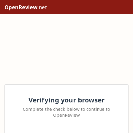
OpenReview
.net
Verifying your browser
Complete the check below to continue to
OpenReview