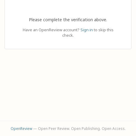
Please complete the verification above.
Have an OpenReview account?
Sign in
to skip this
check.
OpenReview
— Open Peer Review. Open Publishing. Open Access.