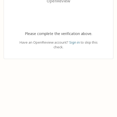
OpenReview
Please complete the verification above.
Have an OpenReview account?
Sign in
to skip this
check.