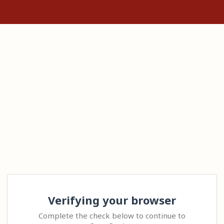
Verifying your browser
Complete the check below to continue to