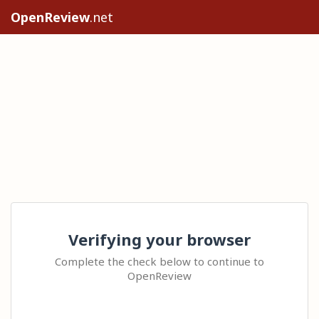
OpenReview
.net
Verifying your browser
Complete the check below to continue to
OpenReview