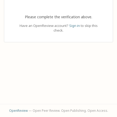
Please complete the verification above.
Have an OpenReview account?
Sign in
to skip this
check.
OpenReview
— Open Peer Review. Open Publishing. Open Access.