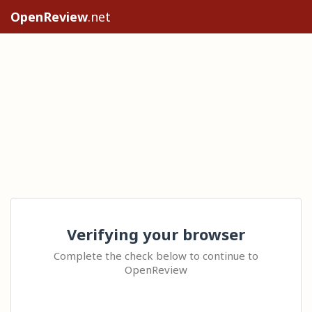
OpenReview
.net
Verifying your browser
Complete the check below to continue to
OpenReview