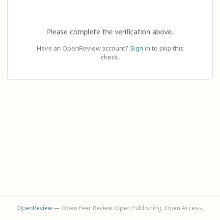
Please complete the verification above.
Have an OpenReview account?
Sign in
to skip this
check.
OpenReview
— Open Peer Review. Open Publishing. Open Access.