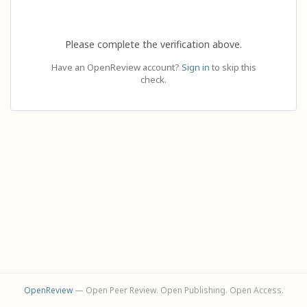
Please complete the verification above.
Have an OpenReview account?
Sign in
to skip this
check.
OpenReview
— Open Peer Review. Open Publishing. Open Access.