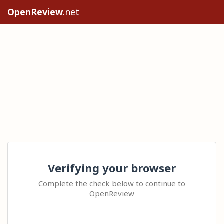
OpenReview
.net
Verifying your browser
Complete the check below to continue to
OpenReview