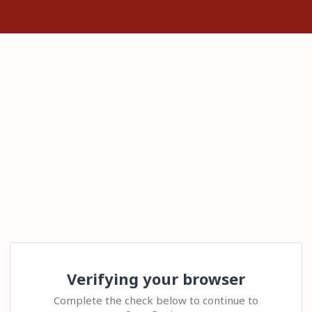
Verifying your browser
Complete the check below to continue to