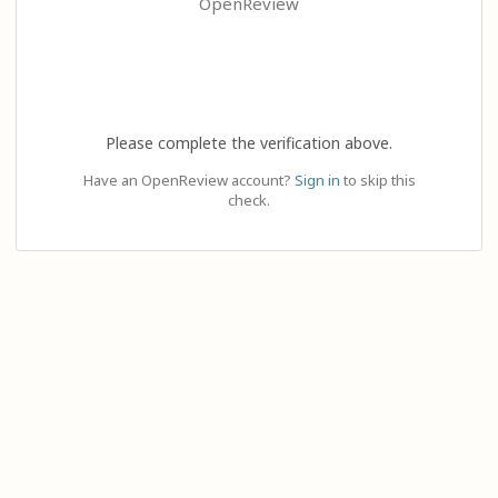
OpenReview
Please complete the verification above.
Have an OpenReview account?
Sign in
to skip this
check.