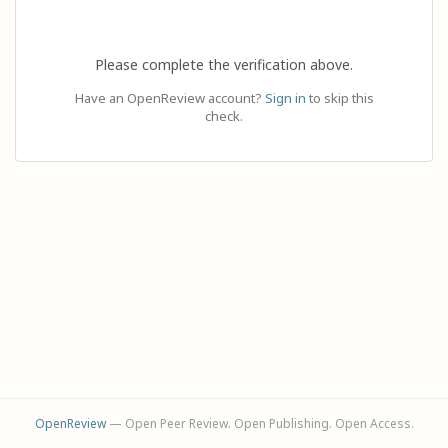
Please complete the verification above.
Have an OpenReview account?
Sign in
to skip this
check.
OpenReview
— Open Peer Review. Open Publishing. Open Access.