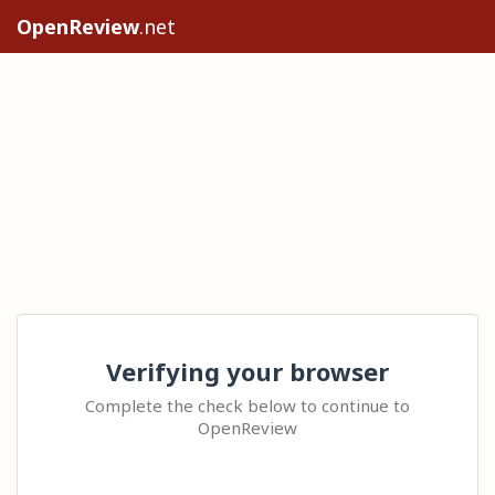
OpenReview
.net
Verifying your browser
Complete the check below to continue to
OpenReview