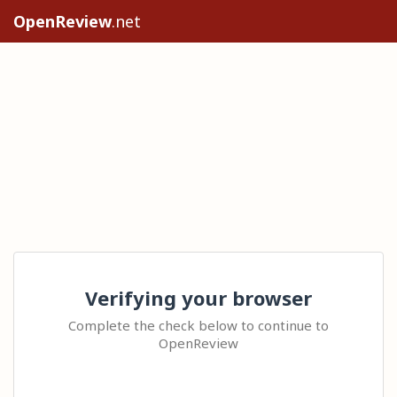
OpenReview
.net
Verifying your browser
Complete the check below to continue to
OpenReview