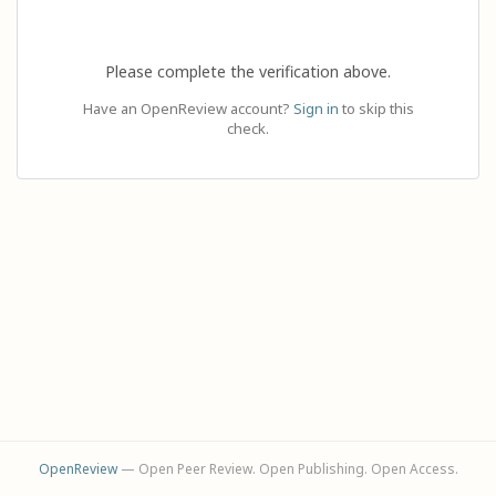
Please complete the verification above.
Have an OpenReview account?
Sign in
to skip this
check.
OpenReview
— Open Peer Review. Open Publishing. Open Access.