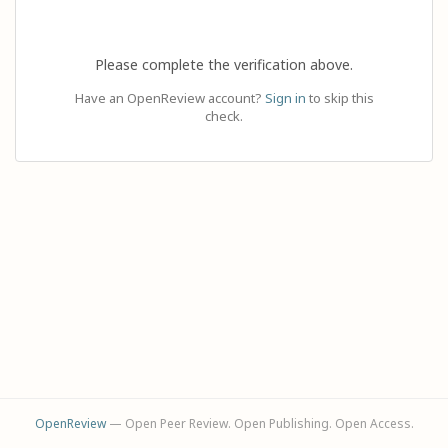
Please complete the verification above.
Have an OpenReview account?
Sign in
to skip this
check.
OpenReview
— Open Peer Review. Open Publishing. Open Access.