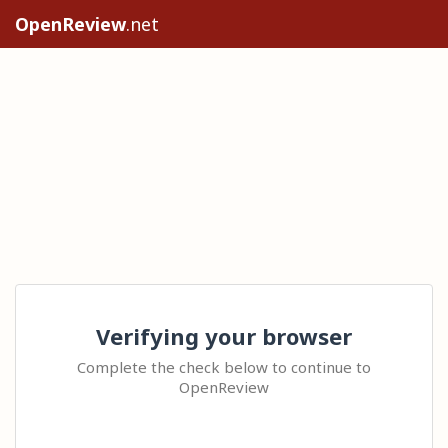
OpenReview
.net
Verifying your browser
Complete the check below to continue to
OpenReview