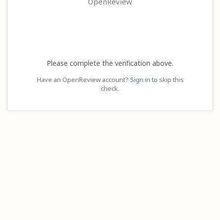
OpenReview
Please complete the verification above.
Have an OpenReview account?
Sign in
to skip this
check.