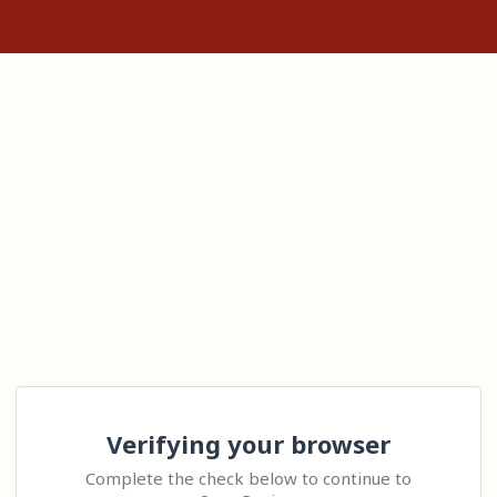
Verifying your browser
Complete the check below to continue to