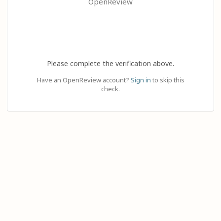
OpenReview
Please complete the verification above.
Have an OpenReview account?
Sign in
to skip this
check.