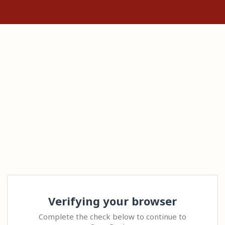
Verifying your browser
Complete the check below to continue to