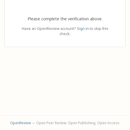
Please complete the verification above.
Have an OpenReview account?
Sign in
to skip this
check.
OpenReview
— Open Peer Review. Open Publishing. Open Access.