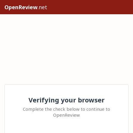
OpenReview
.net
Verifying your browser
Complete the check below to continue to
OpenReview