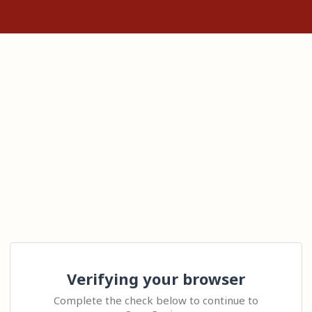
Verifying your browser
Complete the check below to continue to