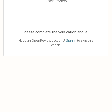
OpenReview
Please complete the verification above.
Have an OpenReview account?
Sign in
to skip this
check.