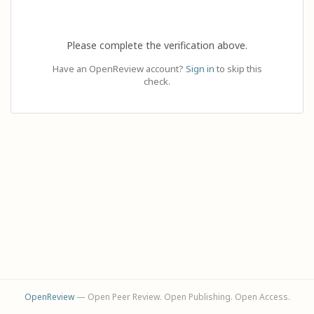
Please complete the verification above.
Have an OpenReview account?
Sign in
to skip this
check.
OpenReview
— Open Peer Review. Open Publishing. Open Access.