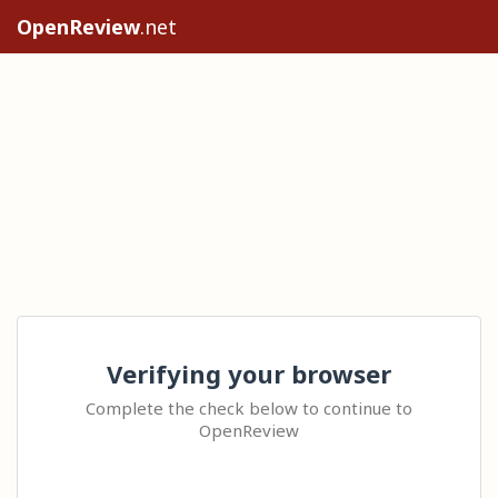
OpenReview
.net
Verifying your browser
Complete the check below to continue to
OpenReview