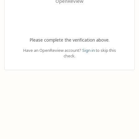
OpenReview
Please complete the verification above.
Have an OpenReview account?
Sign in
to skip this
check.