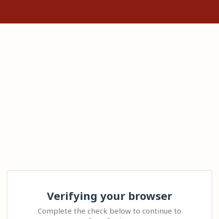
Verifying your browser
Complete the check below to continue to