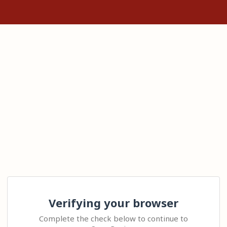
Verifying your browser
Complete the check below to continue to