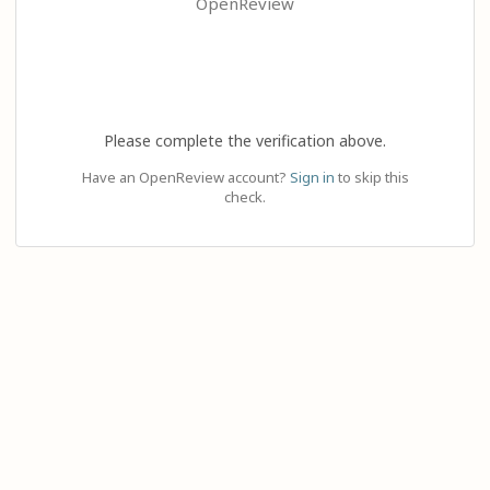
OpenReview
Please complete the verification above.
Have an OpenReview account?
Sign in
to skip this
check.