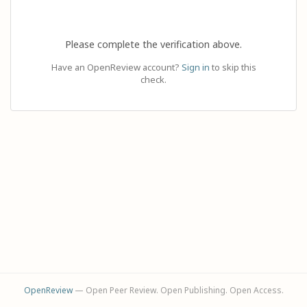
Please complete the verification above.
Have an OpenReview account?
Sign in
to skip this
check.
OpenReview
— Open Peer Review. Open Publishing. Open Access.