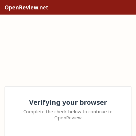
OpenReview
.net
Verifying your browser
Complete the check below to continue to
OpenReview