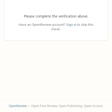
Please complete the verification above.
Have an OpenReview account?
Sign in
to skip this
check.
OpenReview
— Open Peer Review. Open Publishing. Open Access.