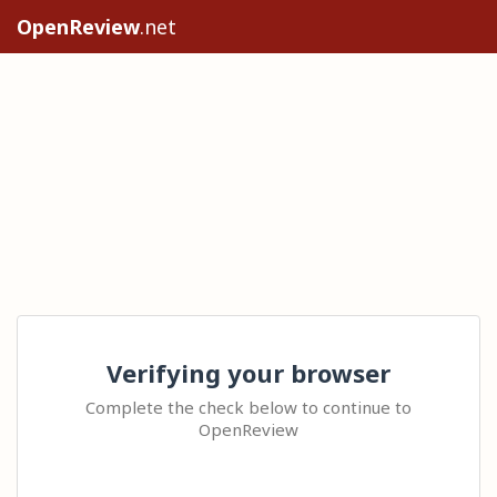
OpenReview
.net
Verifying your browser
Complete the check below to continue to
OpenReview