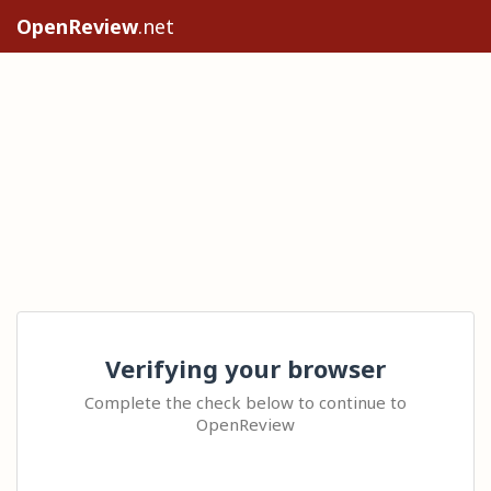
OpenReview
.net
Verifying your browser
Complete the check below to continue to
OpenReview