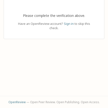
Please complete the verification above.
Have an OpenReview account?
Sign in
to skip this
check.
OpenReview
— Open Peer Review. Open Publishing. Open Access.