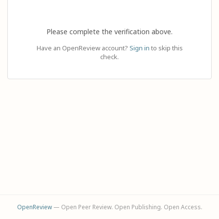
Please complete the verification above.
Have an OpenReview account?
Sign in
to skip this
check.
OpenReview
— Open Peer Review. Open Publishing. Open Access.