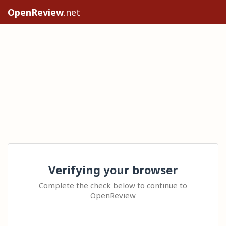
OpenReview
.net
Verifying your browser
Complete the check below to continue to
OpenReview