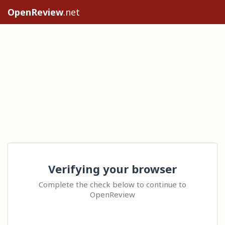
OpenReview
.net
Verifying your browser
Complete the check below to continue to
OpenReview