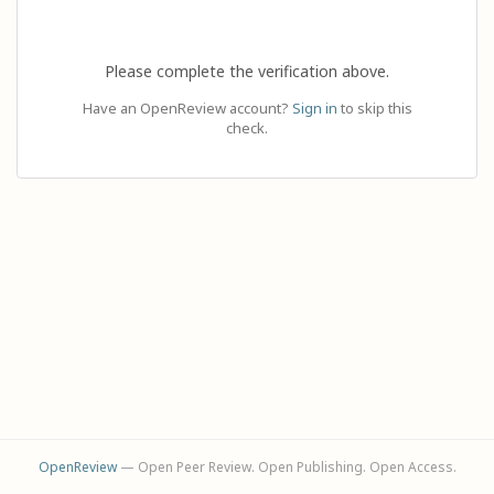
Please complete the verification above.
Have an OpenReview account?
Sign in
to skip this
check.
OpenReview
— Open Peer Review. Open Publishing. Open Access.