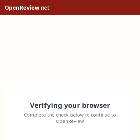
OpenReview
.net
Verifying your browser
Complete the check below to continue to
OpenReview