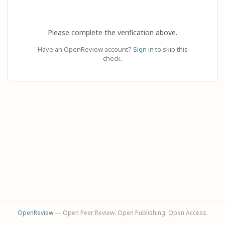
Please complete the verification above.
Have an OpenReview account?
Sign in
to skip this
check.
OpenReview
— Open Peer Review. Open Publishing. Open Access.