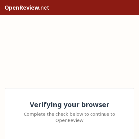
OpenReview
.net
Verifying your browser
Complete the check below to continue to
OpenReview