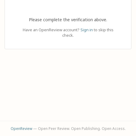
Please complete the verification above.
Have an OpenReview account?
Sign in
to skip this
check.
OpenReview
— Open Peer Review. Open Publishing. Open Access.