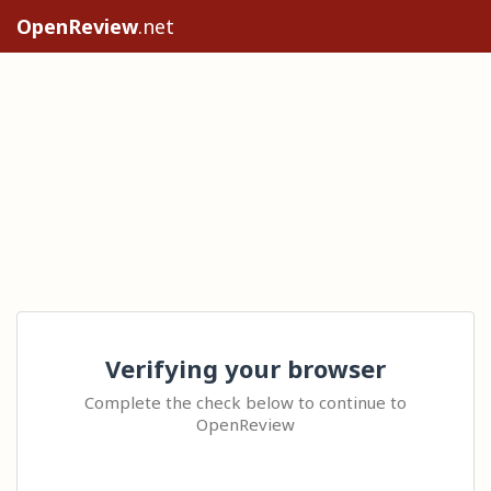
OpenReview
.net
Verifying your browser
Complete the check below to continue to
OpenReview