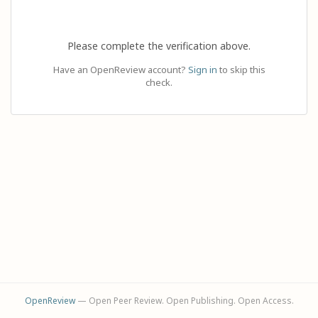
Please complete the verification above.
Have an OpenReview account?
Sign in
to skip this
check.
OpenReview
— Open Peer Review. Open Publishing. Open Access.