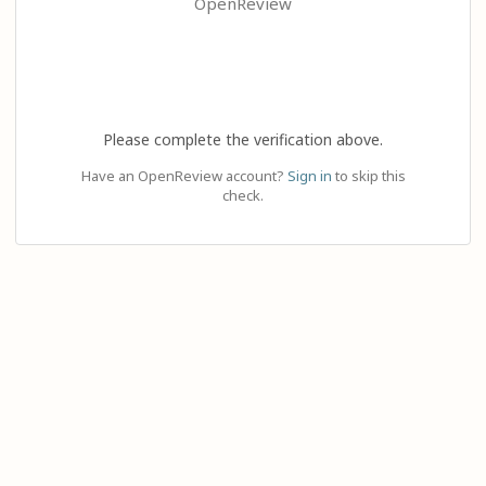
OpenReview
Please complete the verification above.
Have an OpenReview account?
Sign in
to skip this
check.