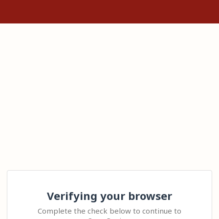
Verifying your browser
Complete the check below to continue to