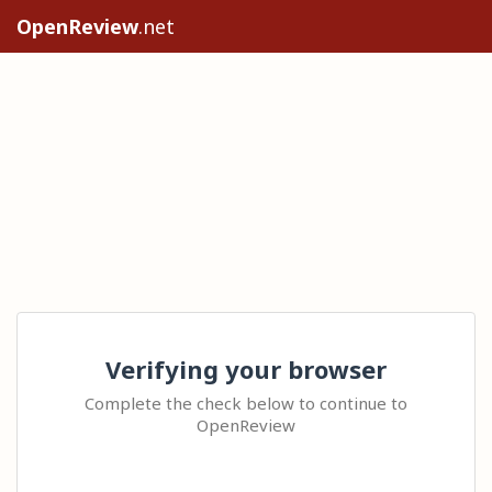
OpenReview
.net
Verifying your browser
Complete the check below to continue to
OpenReview