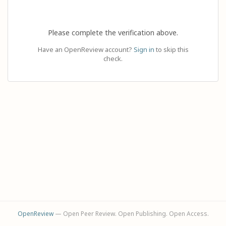
Please complete the verification above.
Have an OpenReview account?
Sign in
to skip this
check.
OpenReview
— Open Peer Review. Open Publishing. Open Access.