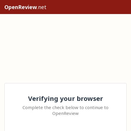
OpenReview
.net
Verifying your browser
Complete the check below to continue to
OpenReview