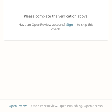
Please complete the verification above.
Have an OpenReview account?
Sign in
to skip this
check.
OpenReview
— Open Peer Review. Open Publishing. Open Access.