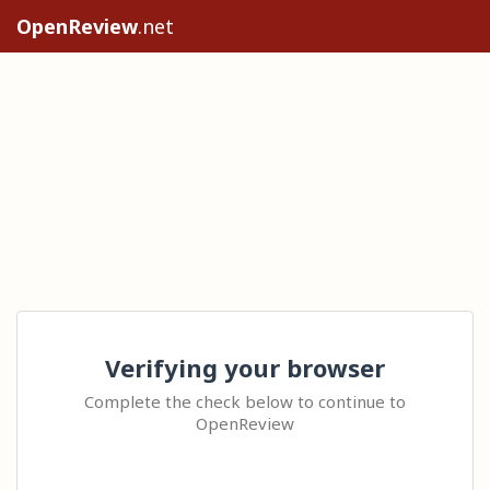
OpenReview
.net
Verifying your browser
Complete the check below to continue to
OpenReview