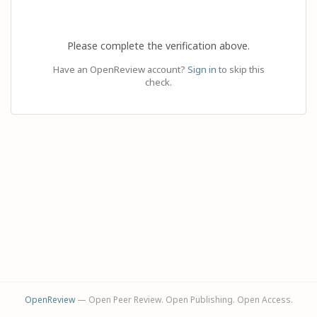
Please complete the verification above.
Have an OpenReview account?
Sign in
to skip this
check.
OpenReview
— Open Peer Review. Open Publishing. Open Access.