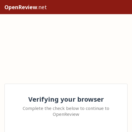
OpenReview
.net
Verifying your browser
Complete the check below to continue to
OpenReview