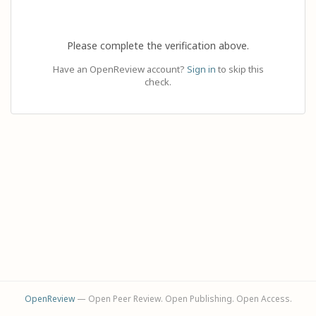
Please complete the verification above.
Have an OpenReview account?
Sign in
to skip this
check.
OpenReview
— Open Peer Review. Open Publishing. Open Access.