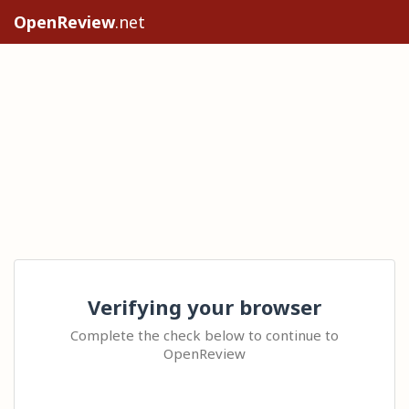
OpenReview
.net
Verifying your browser
Complete the check below to continue to
OpenReview