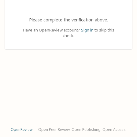
Please complete the verification above.
Have an OpenReview account?
Sign in
to skip this
check.
OpenReview
— Open Peer Review. Open Publishing. Open Access.