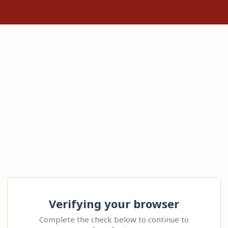
Verifying your browser
Complete the check below to continue to