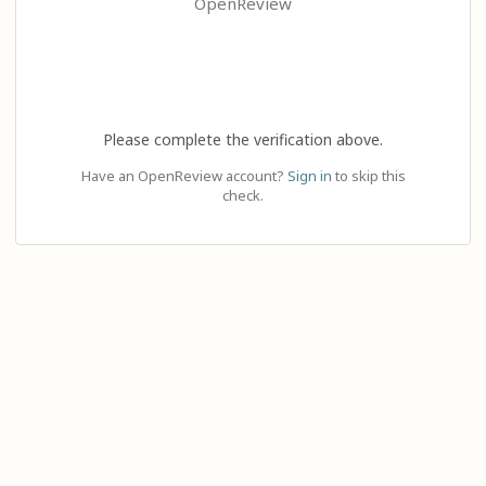
OpenReview
Please complete the verification above.
Have an OpenReview account?
Sign in
to skip this
check.