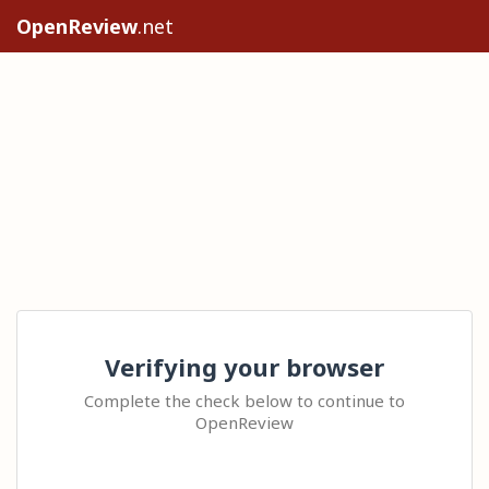
OpenReview
.net
Verifying your browser
Complete the check below to continue to
OpenReview