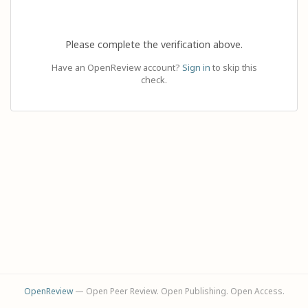
Please complete the verification above.
Have an OpenReview account?
Sign in
to skip this
check.
OpenReview
— Open Peer Review. Open Publishing. Open Access.