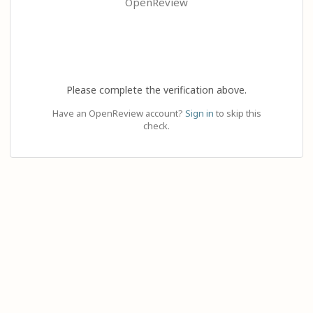
OpenReview
Please complete the verification above.
Have an OpenReview account?
Sign in
to skip this
check.