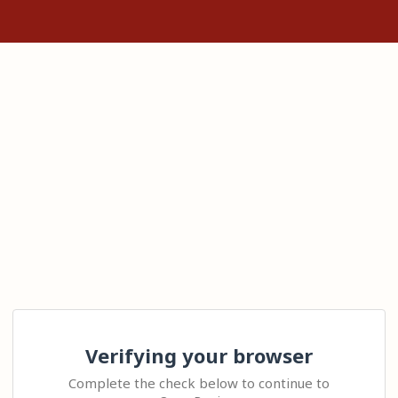
Verifying your browser
Complete the check below to continue to