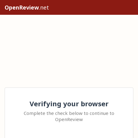
OpenReview
.net
Verifying your browser
Complete the check below to continue to
OpenReview