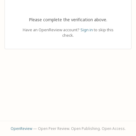
Please complete the verification above.
Have an OpenReview account?
Sign in
to skip this
check.
OpenReview
— Open Peer Review. Open Publishing. Open Access.