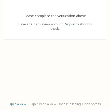
Please complete the verification above.
Have an OpenReview account?
Sign in
to skip this
check.
OpenReview
— Open Peer Review. Open Publishing. Open Access.