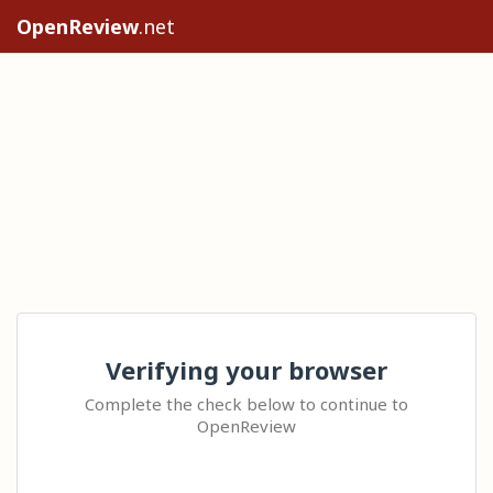
OpenReview
.net
Verifying your browser
Complete the check below to continue to
OpenReview