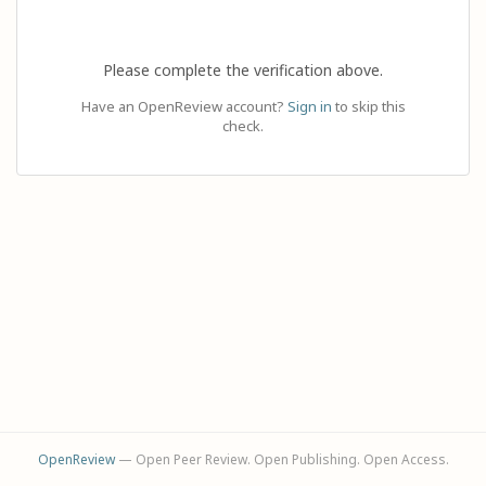
Please complete the verification above.
Have an OpenReview account?
Sign in
to skip this
check.
OpenReview
— Open Peer Review. Open Publishing. Open Access.