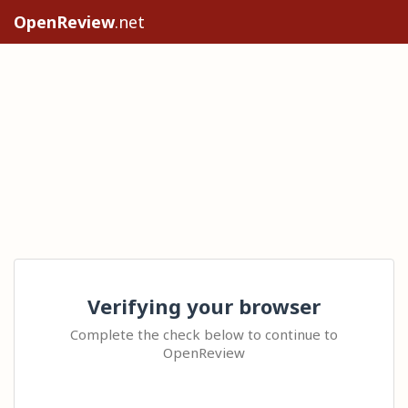
OpenReview
.net
Verifying your browser
Complete the check below to continue to
OpenReview