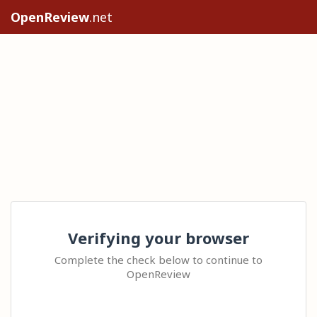
OpenReview
.net
Verifying your browser
Complete the check below to continue to
OpenReview