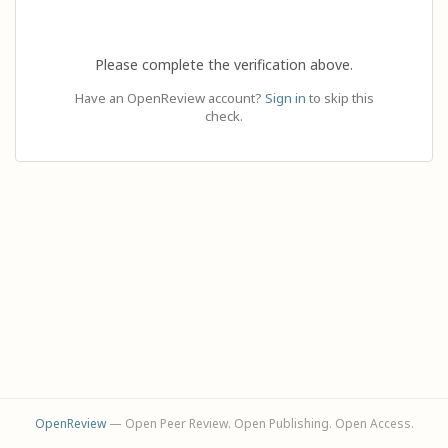
Please complete the verification above.
Have an OpenReview account?
Sign in
to skip this
check.
OpenReview
— Open Peer Review. Open Publishing. Open Access.