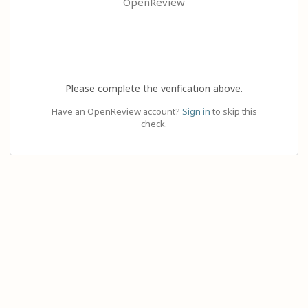
OpenReview
Please complete the verification above.
Have an OpenReview account?
Sign in
to skip this
check.