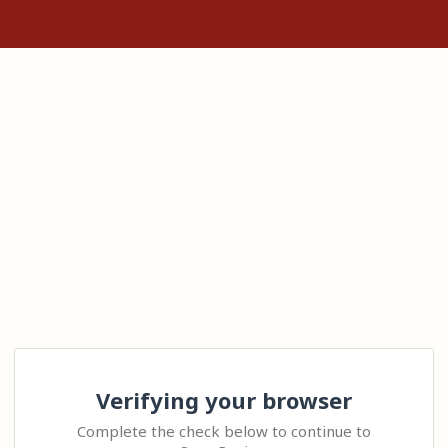
Verifying your browser
Complete the check below to continue to